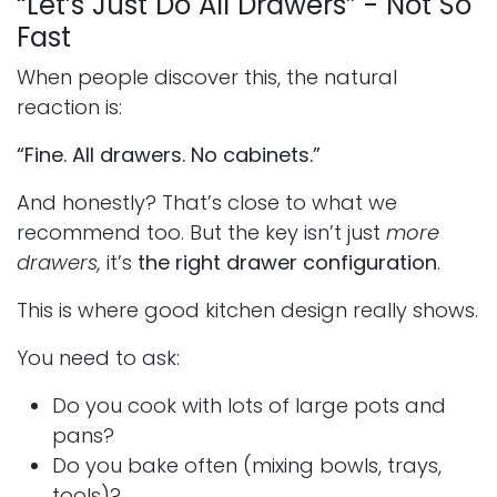
“Let’s Just Do All Drawers” - Not So
Fast
When people discover this, the natural
reaction is:
“Fine. All drawers. No cabinets.”
And honestly? That’s close to what we
recommend too. But the key isn’t just
more
drawers,
it’s
the right drawer configuration
.
This is where good kitchen design really shows.
You need to ask:
Do you cook with lots of large pots and
pans?
Do you bake often (mixing bowls, trays,
tools)?