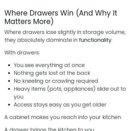
Where Drawers Win (And Why It
Matters More)
Where drawers lose slightly in storage volume,
they absolutely dominate in
functionality
.
With drawers:
You see everything at once
Nothing gets lost at the back
No kneeling or crawling required
Heavy items (pots, appliances) slide out to
you
Access stays easy as you get older
A cabinet makes you reach
into
your kitchen.
A drawer brings the kitchen
to you
.