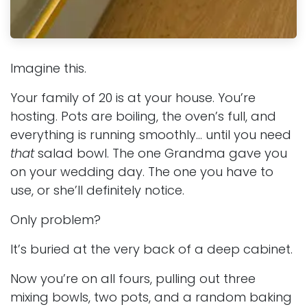
Imagine this.
Your family of 20 is at your house. You’re
hosting. Pots are boiling, the oven’s full, and
everything is running smoothly… until you need
that
salad bowl. The one Grandma gave you
on your wedding day. The one you have to
use, or she’ll definitely notice.
Only problem?
It’s buried at the very back of a deep cabinet.
Now you’re on all fours, pulling out three
mixing bowls, two pots, and a random baking