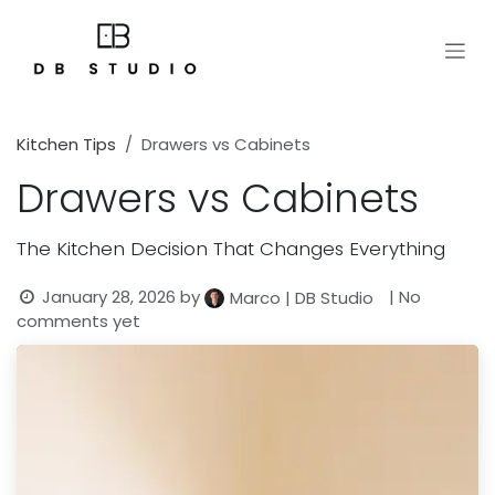
Skip to Content
Kitchen Tips
Drawers vs Cabinets
Drawers vs Cabinets
The Kitchen Decision That Changes Everything
January 28, 2026
by
| No
Marco | DB Studio
comments yet