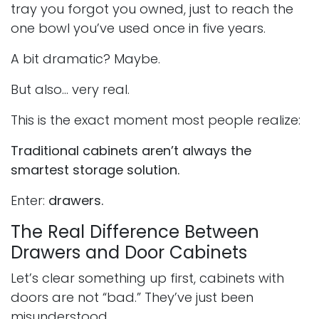
tray you forgot you owned, just to reach the
one bowl you’ve used once in five years.
A bit dramatic? Maybe.
But also… very real.
This is the exact moment most people realize:
Traditional cabinets aren’t always the
smartest storage solution.
Enter:
drawers.
The Real Difference Between
Drawers and Door Cabinets
Let’s clear something up first, cabinets with
doors are not “bad.” They’ve just been
misunderstood.