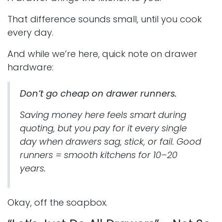
That difference sounds small, until you cook
every day.
And while we’re here, quick note on drawer
hardware:
Don’t go cheap on drawer runners.
Saving money here feels smart during
quoting, but you pay for it every single
day when drawers sag, stick, or fail. Good
runners = smooth kitchens for 10–20
years.
Okay, off the soapbox.