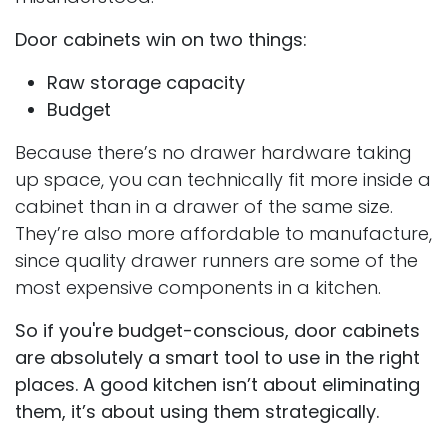
Door cabinets win on two things:
Raw storage capacity
Budget
Because there’s no drawer hardware taking
up space, you can technically fit more inside a
cabinet than in a drawer of the same size.
They’re also more affordable to manufacture,
since quality drawer runners are some of the
most expensive components in a kitchen.
So if you're budget-conscious, door cabinets
are absolutely a smart tool to use in the right
places. A good kitchen isn’t about eliminating
them, it’s about using them strategically.