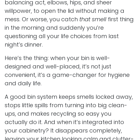
balancing act, elbows, hips, and sheer
willpower, to open the lid without making a
mess. Or worse, you catch
that smell
first thing
in the morning and suddenly you’re
questioning all your life choices from last
night’s dinner.
Here’s the thing: when your bin is well-
designed and well-placed, it’s not just
convenient, it’s a game-changer for hygiene
and daily life.
A good bin system keeps smells locked away,
stops little spills from turning into big clean-
ups, and makes recycling so easy you
actually do it. And when it’s integrated into
your cabinetry? It disappears completely,
leaving your kitchen looking calm and clutter-