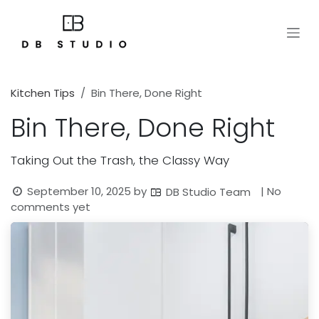
Skip to Content
Kitchen Tips
Bin There, Done Right
Bin There, Done Right
Taking Out the Trash, the Classy Way
September 10, 2025
by
| No
DB Studio Team
comments yet