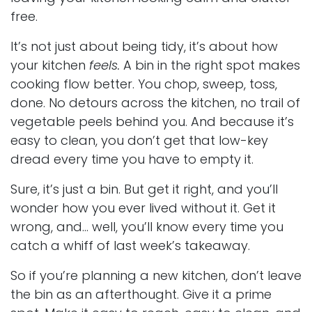
free.
It’s not just about being tidy, it’s about how
your kitchen
feels.
A bin in the right spot makes
cooking flow better. You chop, sweep, toss,
done. No detours across the kitchen, no trail of
vegetable peels behind you. And because it’s
easy to clean, you don’t get that low-key
dread every time you have to empty it.
Sure, it’s just a bin. But get it right, and you’ll
wonder how you ever lived without it. Get it
wrong, and… well, you’ll know every time you
catch a whiff of last week’s takeaway.
So if you’re planning a new kitchen, don’t leave
the bin as an afterthought. Give it a prime