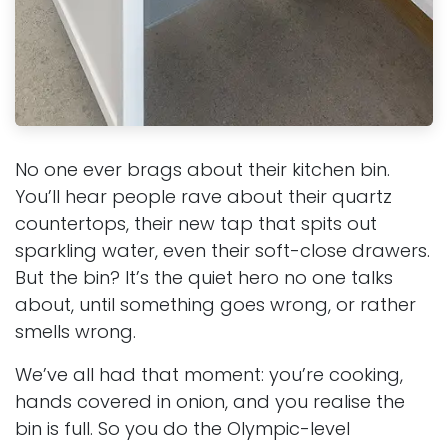
No one ever brags about their kitchen bin.
You’ll hear people rave about their quartz
countertops, their new tap that spits out
sparkling water, even their soft-close drawers.
But the bin? It’s the quiet hero no one talks
about, until something goes wrong, or rather
smells wrong.
We’ve all had that moment: you’re cooking,
hands covered in onion, and you realise the
bin is full. So you do the Olympic-level