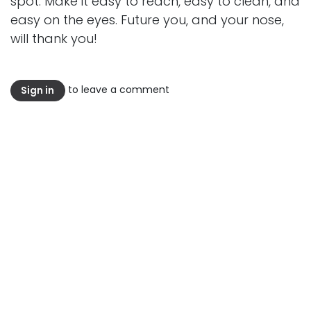
spot. Make it easy to reach, easy to clean, and
easy on the eyes. Future you, and your nose,
will thank you!
to leave a comment
Sign in
Read Next
Stop Calling It