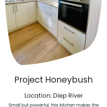
Project Honeybush
Location: Diep River
Small but powerful, this kitchen makes the