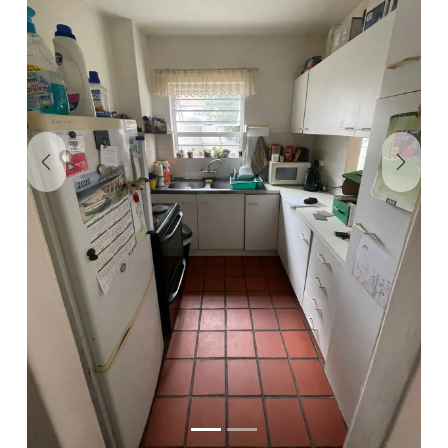
Previous
Next