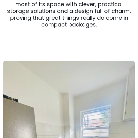
most of its space with clever, practical
storage solutions and a design full of charm,
proving that great things really do come in
compact packages.