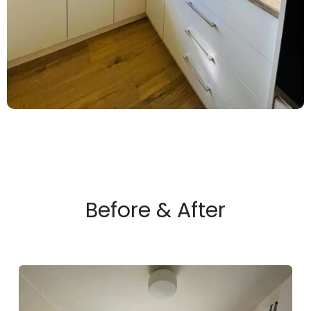
Before & After