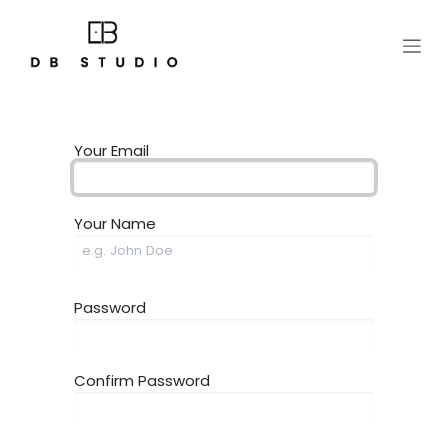
Skip to Content
Your Email
Your Name
Password
Confirm Password