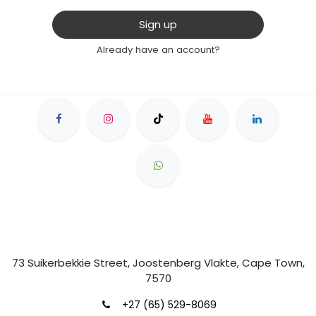
Sign up
Already have an account?
73 Suikerbekkie Street, Joostenberg Vlakte, Cape Town,
7570
+27 (65) 529-8069